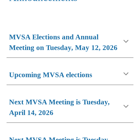
MVSA Elections and Annual
Meeting on Tuesday, May 12, 2026
Upcoming MVSA elections
Next MVSA Meeting is Tuesday,
April 14, 2026
Next MVSA Meeting is Tuesday,