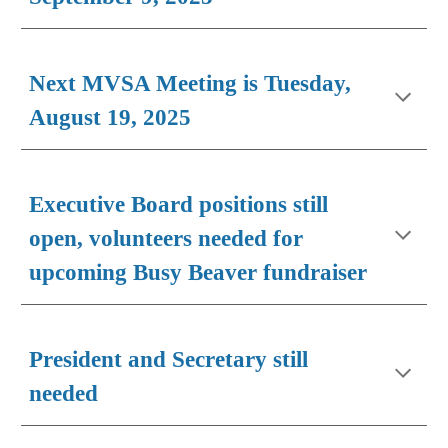
Next MVSA Meeting is Tuesday,
August 1
9
, 202
5
Executive Board positions still
open, volunteers needed for
upcoming Busy Beaver fundraiser
President and Secretary still
needed