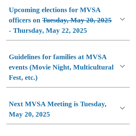
Upcoming elections for MVSA
officers on
Tuesday, May 20, 2025
-
Thursday, May 22, 2025
Guidelines for families at MVSA
events (Movie Night, Multicultural
Fest, etc.)
Next MVSA Meeting is Tuesday,
May 20, 2025