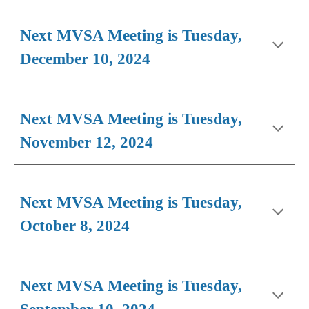
Next MVSA Meeting is Tuesday,
December 10, 2024
Next MVSA Meeting is Tuesday,
November 12, 2024
Next MVSA Meeting is Tuesday,
October 8, 2024
Next MVSA Meeting is Tuesday,