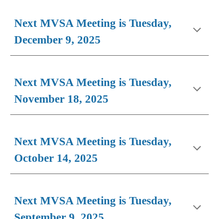
Next MVSA Meeting is Tuesday,
December 9, 2025
Next MVSA Meeting is Tuesday,
N
ovember
1
8
, 2025
Next MVSA Meeting is Tuesday,
October 14, 2025
Next MVSA Meeting is Tuesday,
September 9, 2025