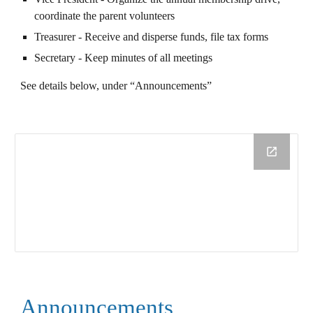
coordinate the parent volunteers
Treasurer - Receive and disperse funds, file tax forms
Secretary - Keep minutes of all meetings
See details below, under “Announcements”
Announcements