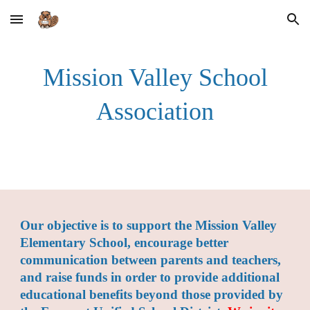
Skip to main content
Skip to navigation
Mission Valley School
Association
Our o
bjective is to support the Mission Valley
Elementary School, encourage better
communication between parents and teachers,
and raise funds in order to provide additional
educational benefits beyond those provided by