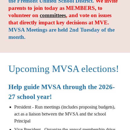
the Fremont Unified School District.
We invite
parents
to join today
as
MEMBERS, to
volunteer on
committees
,
and
vote on issues
that directly impact
key decisions at
MVE.
MVSA Meetings are held 2nd Tuesday of the
month.
Upcoming MVSA elections!
Help guide MVSA through the 2026-
27 school year!
President - Run meetings (includes proposing budgets),
act as a liaison between the MVSA and the school
Principal
Vice President - Organize the annual membership drive,