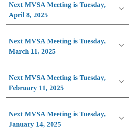
Next MVSA Meeting is Tuesday,
April 8, 2025
Next MVSA Meeting is Tuesday,
March 11, 2025
Next MVSA Meeting is Tuesday,
February 1
1
, 2025
Next MVSA Meeting is Tuesday,
January
14
, 202
5