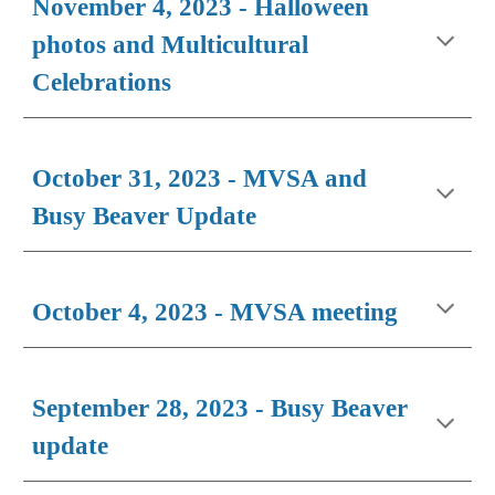
November 4, 2023 - Halloween
photos and Multicultural
Celebrations
October 31, 2023 - MVSA and
Busy Beaver Update
October 4, 2023 - MVSA meeting
September 28, 2023 - Busy Beaver
update