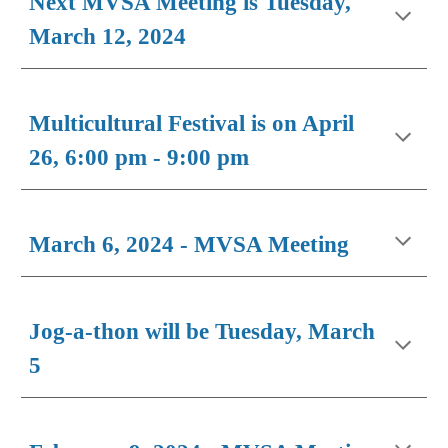
Next MVSA Meeting is Tuesday,
March 12, 2024
Multicultural Festival is on April
26, 6:00 pm - 9:00 pm
March 6, 2024 - MVSA Meeting
Jog-a-thon will be Tuesday, March
5