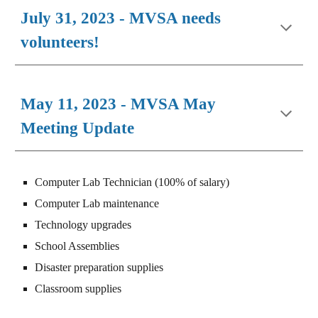
July 31, 2023 - MVSA needs
volunteers!
May 11, 2023 - MVSA May
Meeting Update
Computer Lab Technician (100% of salary)
Computer Lab maintenance
Technology upgrades
School Assemblies
Disaster preparation supplies
Classroom supplies