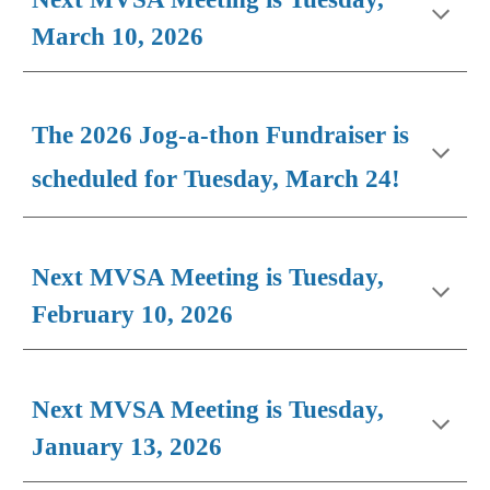
March 10, 2026
The 2026 Jog-a-thon Fundraiser is
scheduled for Tuesday, March 24!
Next MVSA Meeting is Tuesday,
F
ebruary 10
, 2026
Next MVSA Meeting is Tuesday,
January 13, 2026