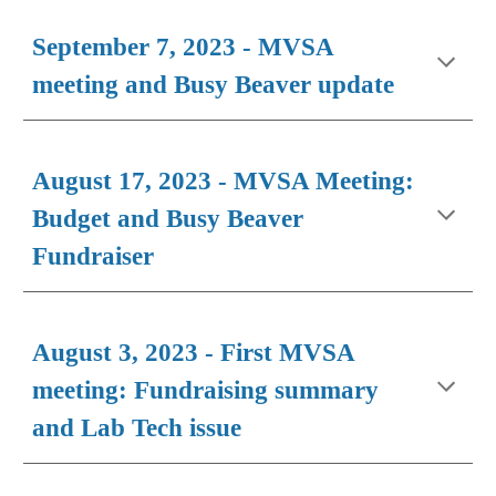
September 7, 2023 - MVSA
meeting and Busy Beaver update
August 17, 2023 - MVSA Meeting:
Budget and Busy Beaver
Fundraiser
August 3, 2023 - First MVSA
meeting: Fundraising summary
and Lab Tech issue