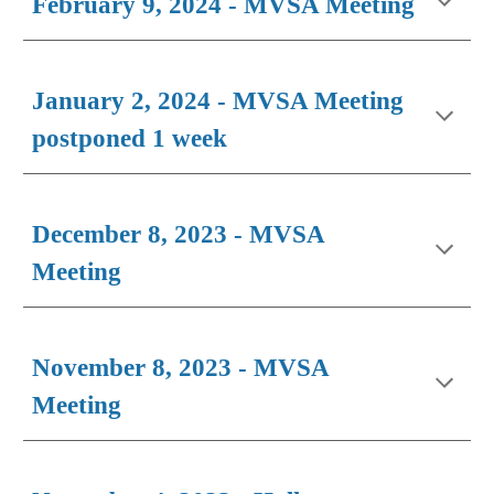
February
9, 202
4
- MVSA Meeting
January 2, 2024 - MVSA Meeting
postponed 1 week
December 8, 2023 - MVSA
Meeting
November 8, 2023 - MVSA
Meeting