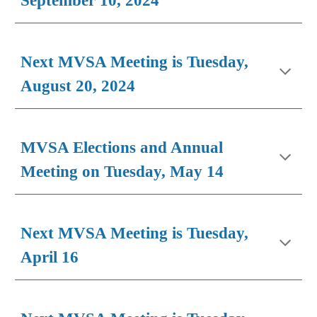
September 10, 2024
Next MVSA Meeting is Tuesday,
August 20, 2024
MVSA Elections and Annual
Meeting on Tuesday, May 14
Next MVSA Meeting is Tuesday,
April 16